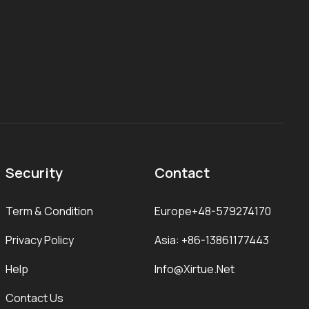
Security
Contact
Term & Condition
Europe+48-579274170
Privacy Policy
Asia: +86-13861177443
Help
Info@xirtue.net
Contact Us