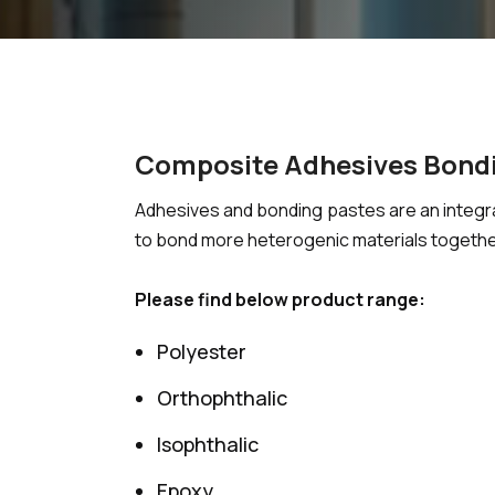
Composite Adhesives Bond
Adhesives and bonding pastes are an integra
to bond more heterogenic materials together
Please find below product range:
Polyester
Orthophthalic
Isophthalic
Epoxy