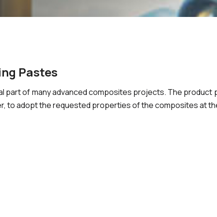
ing Pastes
l part of many advanced composites projects. The product po
, to adopt the requested properties of the composites at th