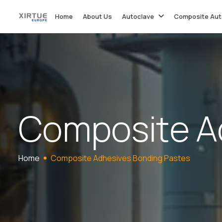
Home
About Us
Autoclave
Composite Aut
C
o
m
p
o
s
i
t
e
A
Home
Composite Adhesives Bonding Pastes