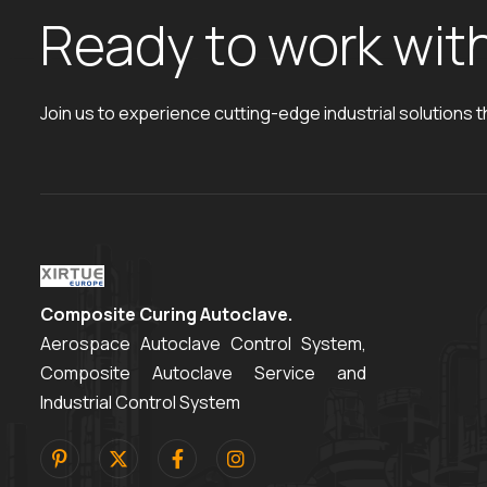
R
e
a
d
y
t
o
w
o
r
k
w
i
t
Join us to experience cutting-edge industrial solutions t
Composite Curing Autoclave.
Aerospace Autoclave Control System,
Composite Autoclave Service and
Industrial Control System