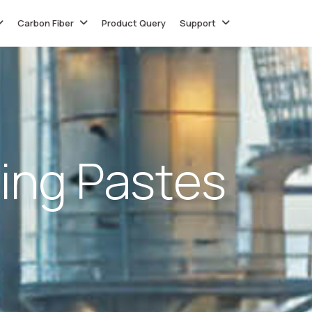
Carbon Fiber
Product Query
Support
i
n
g
P
a
s
t
e
s