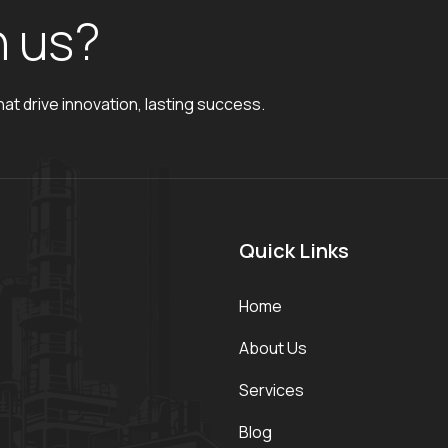
h
u
s
?
hat drive innovation, lasting success.
Quick Links
Home
About Us
Services
Blog