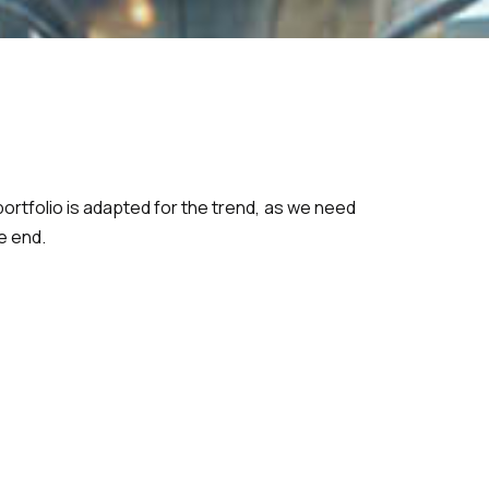
rtfolio is adapted for the trend, as we need
e end.