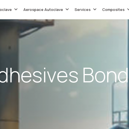
oclave
Aerospace Autoclave
Services
Composites
d
h
e
s
i
v
e
s
B
o
n
d