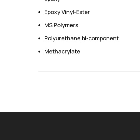
Epoxy Vinyl-Ester
MS Polymers
Polyurethane bi-component
Methacrylate