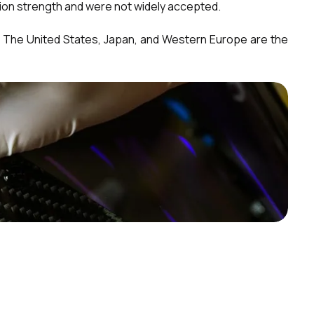
sion strength and were not widely accepted.
. The United States, Japan, and Western Europe are the