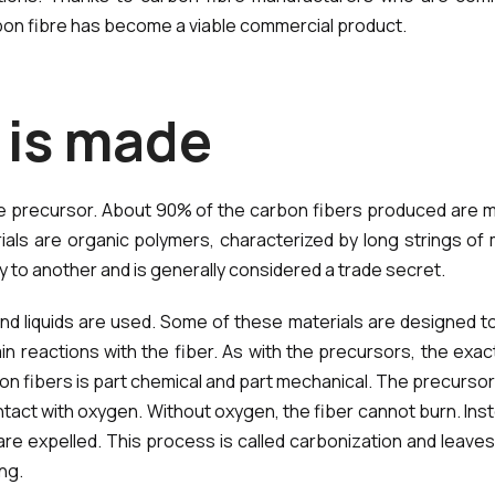
bon fibre has become a viable commercial product.
i
s
m
a
d
e
he precursor. About 90% of the carbon fibers produced are m
rials are organic polymers, characterized by long strings 
to another and is generally considered a trade secret.
d liquids are used. Some of these materials are designed to 
ain reactions with the fiber. As with the precursors, the ex
 fibers is part chemical and part mechanical. The precursor i
ontact with oxygen. Without oxygen, the fiber cannot burn. Ins
are expelled. This process is called carbonization and leaves
ng.