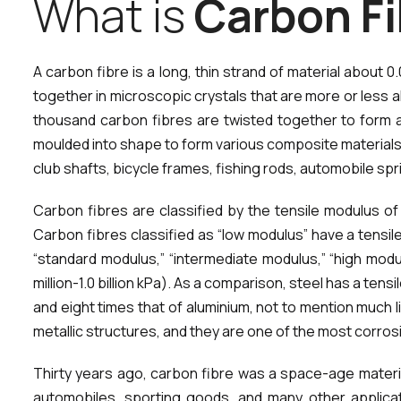
W
h
a
t
i
s
C
a
r
b
o
n
F
i
A carbon fibre is a long, thin strand of material abo
together in microscopic crystals that are more or less ali
thousand carbon fibres are twisted together to form a
moulded into shape to form various composite materials.
club shafts, bicycle frames, fishing rods, automobile s
Carbon fibres are classified by the tensile modulus of
Carbon fibres classified as “low modulus” have a tensile
“standard modulus,” “intermediate modulus,” “high modul
million-1.0 billion kPa). As a comparison, steel has a ten
and eight times that of aluminium, not to mention much li
metallic structures, and they are one of the most corros
Thirty years ago, carbon fibre was a space-age materia
automobiles, sporting goods, and many other applica