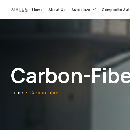
Home
About Us
Autoclave
Composite Aut
C
a
r
b
o
n
-
F
i
b
Home
Carbon-Fiber