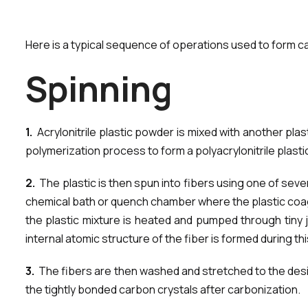
Here is a typical sequence of operations used to form ca
S
p
i
n
n
i
n
g
1.
Acrylonitrile plastic powder is mixed with another plast
polymerization process to form a polyacrylonitrile plasti
2.
The plastic is then spun into fibers using one of seve
chemical bath or quench chamber where the plastic coagula
the plastic mixture is heated and pumped through tiny 
internal atomic structure of the fiber is formed during th
3.
The fibers are then washed and stretched to the desire
the tightly bonded carbon crystals after carbonization.