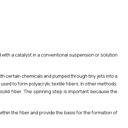
d with a catalyst in a conventional suspension or solution
ith certain chemicals and pumped through tiny jets into a
used to form polyacrylic textile fibers. In other methods,
solid fiber. The spinning step is important because the
thin the fiber and provide the basis for the formation of