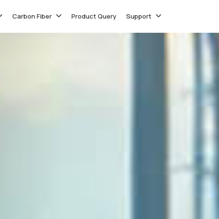
Carbon Fiber
Product Query
Support