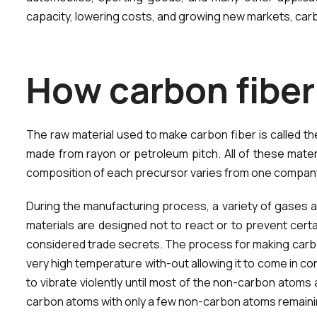
capacity, lowering costs, and growing new markets, car
H
o
w
c
a
r
b
o
n
f
i
b
e
r
The raw material used to make carbon fiber is called t
made from rayon or petroleum pitch. All of these mate
composition of each precursor varies from one company 
During the manufacturing process, a variety of gases an
materials are designed not to react or to prevent cert
considered trade secrets. The process for making carbon
very high temperature with-out allowing it to come in c
to vibrate violently until most of the non-carbon atoms 
carbon atoms with only a few non-carbon atoms remaini