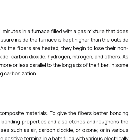
 minutes in a furnace filled with a gas mixture that does
ssure inside the furnace is kept higher than the outside
As the fibers are heated, they begin to lose their non-
ide, carbon dioxide, hydrogen, nitrogen, and others. As
e or less parallel to the long axis of the fiber. In some
ng carbonization.
 composite materials. To give the fibers better bonding
cal bonding properties and also etches and roughens the
es such as air, carbon dioxide, or ozone; or in various
positive terminal in a bath filled with various electrically