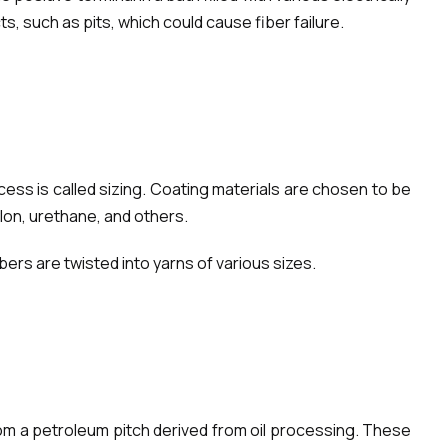
, such as pits, which could cause fiber failure.
ess is called sizing. Coating materials are chosen to be
lon, urethane, and others.
ers are twisted into yarns of various sizes.
rom a petroleum pitch derived from oil processing. These