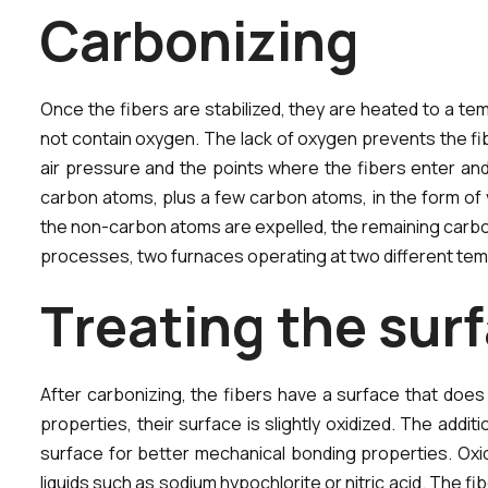
C
a
r
b
o
n
i
z
i
n
g
Once the fibers are stabilized, they are heated to a tem
not contain oxygen. The lack of oxygen prevents the fib
air pressure and the points where the fibers enter and
carbon atoms, plus a few carbon atoms, in the form of 
the non-carbon atoms are expelled, the remaining carbon 
processes, two furnaces operating at two different temp
T
r
e
a
t
i
n
g
t
h
e
s
u
r
f
After carbonizing, the fibers have a surface that does
properties, their surface is slightly oxidized. The ad
surface for better mechanical bonding properties. Oxid
liquids such as sodium hypochlorite or nitric acid. The fib