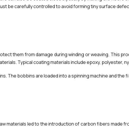
 be carefully controlled to avoid forming tiny surface defects
rotect them from damage during winding or weaving. This proc
rials. Typical coating materials include epoxy, polyester, ny
s. The bobbins are loaded into a spinning machine and the fib
 raw materials led to the introduction of carbon fibers made f