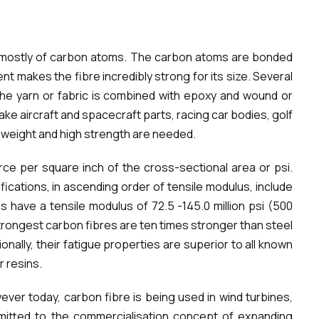
ed mostly of carbon atoms. The carbon atoms are bonded
ent makes the fibre incredibly strong for its size. Several
The yarn or fabric is combined with epoxy and wound or
e aircraft and spacecraft parts, racing car bodies, golf
t weight and high strength are needed.
rce per square inch of the cross-sectional area or psi.
fications, in ascending order of tensile modulus, include
s have a tensile modulus of 72.5 -145.0 million psi (500
e strongest carbon fibres are ten times stronger than steel
onally, their fatigue properties are superior to all known
r resins.
ver today, carbon fibre is being used in wind turbines,
mitted to the commercialisation concept of expanding