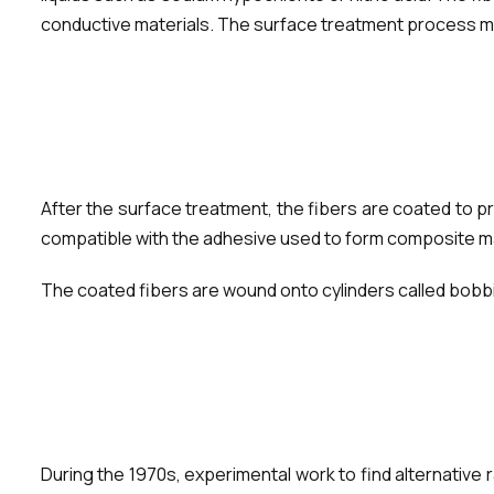
conductive materials. The surface treatment process must
After the surface treatment, the fibers are coated to p
compatible with the adhesive used to form composite mate
The coated fibers are wound onto cylinders called bobbin
During the 1970s, experimental work to find alternative