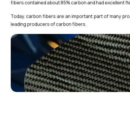
fibers contained about 85% carbon and had excellent fle
Today, carbon fibers are an important part of many pr
leading producers of carbon fibers.