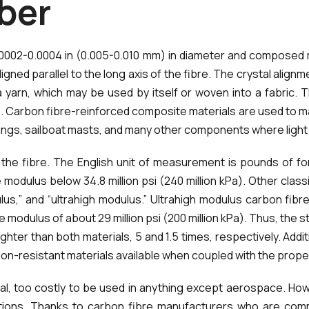
b
e
r
ut 0.0002-0.0004 in (0.005-0.010 mm) in diameter and compos
gned parallel to the long axis of the fibre. The crystal alignm
 yarn, which may be used by itself or woven into a fabric. 
 Carbon fibre-reinforced composite materials are used to mak
prings, sailboat masts, and many other components where ligh
 the fibre. The English unit of measurement is pounds of fo
 modulus below 34.8 million psi (240 million kPa). Other classi
us,” and “ultrahigh modulus.” Ultrahigh modulus carbon fibre
sile modulus of about 29 million psi (200 million kPa). Thus, th
ghter than both materials, 5 and 1.5 times, respectively. Additi
ion-resistant materials available when coupled with the prope
l, too costly to be used in anything except aerospace. Howe
tions. Thanks to carbon fibre manufacturers who are com