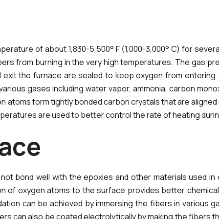
perature of about 1,830-5,500° F (1,000-3,000° C) for several
ers from burning in the very high temperatures. The gas pre
 exit the furnace are sealed to keep oxygen from entering. 
various gases including water vapor, ammonia, carbon monox
atoms form tightly bonded carbon crystals that are aligned mor
eratures are used to better control the rate of heating duri
a
c
e
 not bond well with the epoxies and other materials used in
dition of oxygen atoms to the surface provides better chemi
ation can be achieved by immersing the fibers in various gas
ers can also be coated electrolytically by making the fibers the 