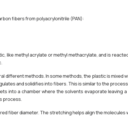
rbon fibers from polyacrylonitrile (PAN):
ic, like methyl acrylate or methyl methacrylate, and is reacte
c.
ral different methods. In some methods, the plastic is mixed w
tes and solidifies into fibers. This is similar to the process 
jets into a chamber where the solvents evaporate leaving a 
is process.
d fiber diameter. The stretching helps align the molecules wi