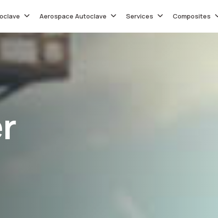
oclave
Aerospace Autoclave
Services
Composites
e
r