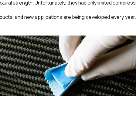
xural strength. Unfortunately, they had only limited compres
oducts, and new applications are being developed every year