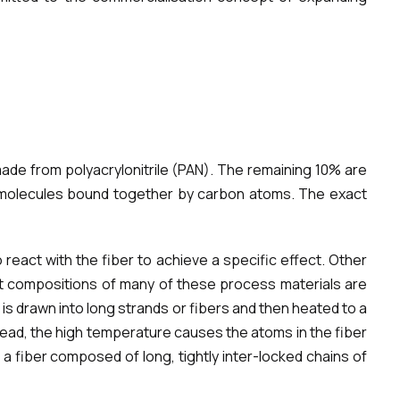
ade from polyacrylonitrile (PAN). The remaining 10% are
of molecules bound together by carbon atoms. The exact
react with the fiber to achieve a specific effect. Other
act compositions of many of these process materials are
s drawn into long strands or fibers and then heated to a
tead, the high temperature causes the atoms in the fiber
 a fiber composed of long, tightly inter-locked chains of