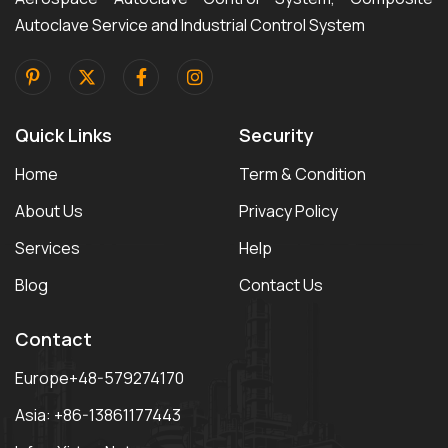
Autoclave Service and Industrial Control System
Quick Links
Security
Home
Term & Condition
About Us
Privacy Policy
Services
Help
Blog
Contact Us
Contact
Europe+48-579274170
Asia: +86-13861177443