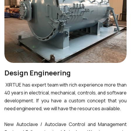
Design Engineering
XIRTUE has expert team with rich experience more than
40 years in electrical, mechanical, controls, and software
development. If you have a custom concept that you
need engineered, we will have the resources available.
New Autoclave / Autoclave Control and Management