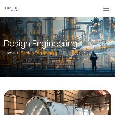
D
e
s
i
g
n
E
n
g
i
n
e
e
r
i
n
g
Home
Design Engineering