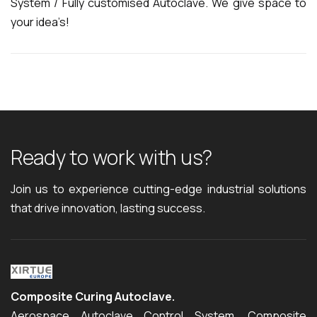
System / Fully customised Autoclave. We give space to
your idea’s!
R
e
a
d
y
t
o
w
o
r
k
w
i
t
h
u
s
?
Join us to experience cutting-edge industrial solutions
that drive innovation, lasting success.
Composite Curing Autoclave.
Aerospace Autoclave Control System, Composite