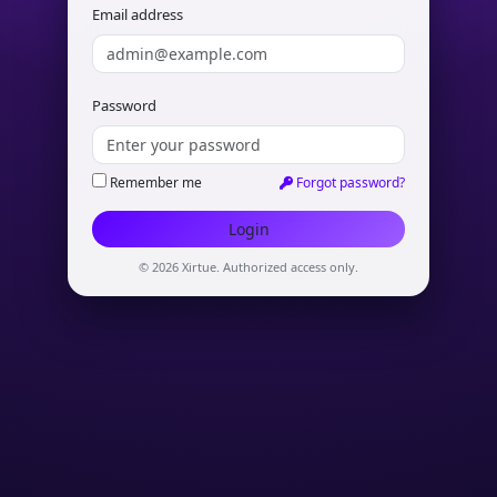
Email address
Password
Remember me
Forgot password?
© 2026 Xirtue. Authorized access only.