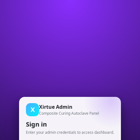
Xirtue Admin
X
Composite Curing Autoclave Panel
Sign in
Enter your admin credentials to access dashboard.