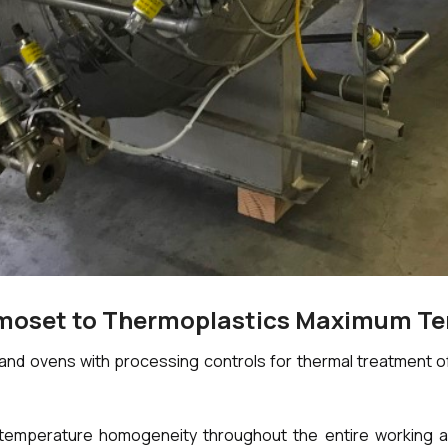
rmoset to Thermoplastics Maximum T
d ovens with processing controls for thermal treatment of 
emperature homogeneity throughout the entire working area