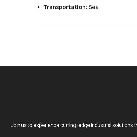
Transportation:
Sea
Join us to experience cutting-edge industrial solutions t