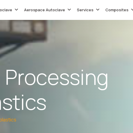
oclave
Aerospace Autoclave
Services
Composites
P
r
o
c
e
s
s
i
n
g
a
s
t
i
c
s
lastics