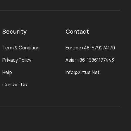
Security
Contact
Term & Condition
Europe+48-579274170
Privacy Policy
Asia: +86-13861177443
Help
Info@xirtue.net
Contact Us