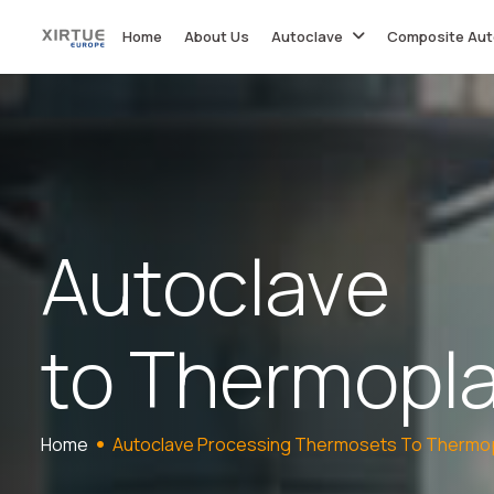
Home
About Us
Autoclave
Composite Aut
A
u
t
o
c
l
a
v
e
t
o
T
h
e
r
m
o
p
l
Home
Autoclave Processing Thermosets To Thermop