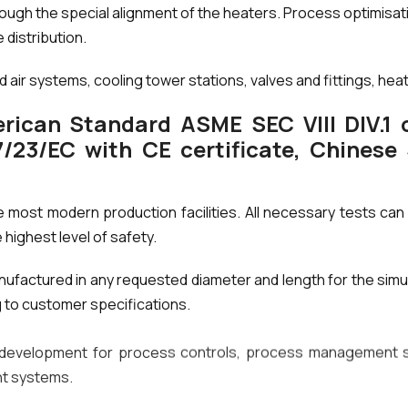
rough the special alignment of the heaters. Process optimisa
 distribution.
air systems, cooling tower stations, valves and fittings, hea
rican Standard ASME SEC VIII DIV.1 o
23/EC with CE certificate, Chinese
e most modern production facilities. All necessary tests can 
 highest level of safety.
ufactured in any requested diameter and length for the sim
g to customer specifications.
development for process controls, process management sy
nt systems.