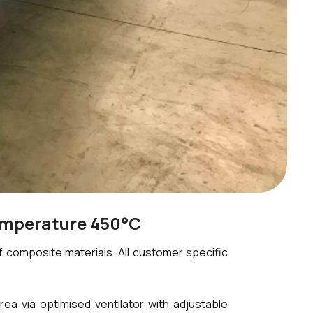
emperature 450°C
composite materials. All customer specific
 via optimised ventilator with adjustable