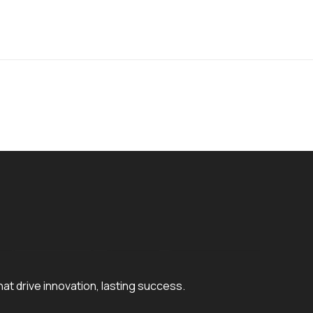
hat drive innovation, lasting success.