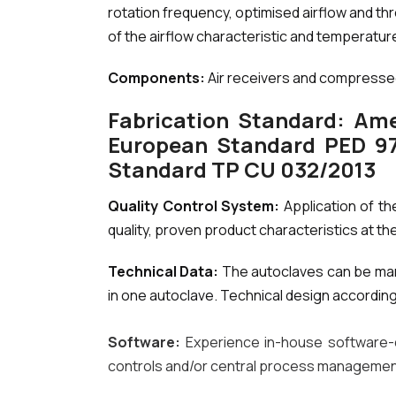
rotation frequency, optimised airflow and th
of the airflow characteristic and temperature
Components:
Air receivers and compressed 
Fabrication Standard: Ame
European Standard PED 97/
Standard TP CU 032/2013
Quality Control System:
Application of th
quality, proven product characteristics at the
Technical Data:
The autoclaves can be man
in one autoclave. Technical design accordin
Software:
Experience in-house software-
controls and/or central process manageme