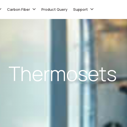
Carbon Fiber
Product Query
Support
T
h
e
r
m
o
s
e
t
s