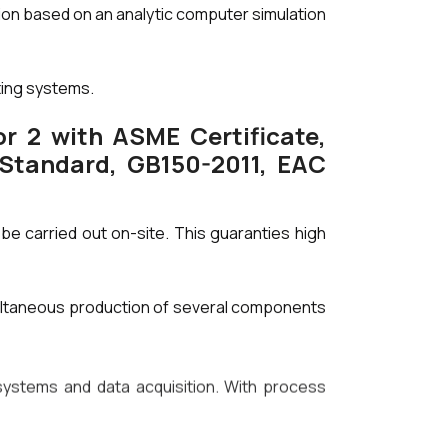
tion based on an analytic computer simulation
ting systems.
r 2 with ASME Certificate,
 Standard, GB150-2011, EAC
be carried out on-site. This guaranties high
ultaneous production of several components
stems and data acquisition. With process