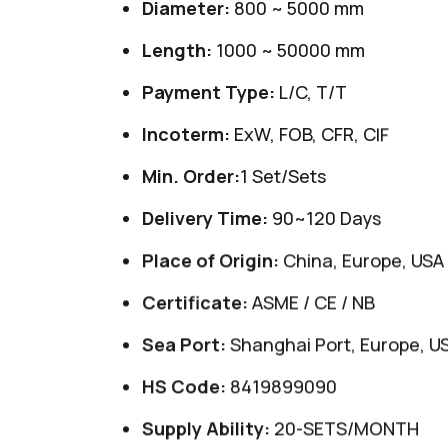
Diameter:
800 ~ 5000 mm
Length:
1000 ~ 50000 mm
Payment Type:
L/C, T/T
Incoterm:
ExW, FOB, CFR, CIF
Min. Order:
1 Set/Sets
Delivery Time:
90~120 Days
Place of Origin:
China, Europe, USA
Certificate:
ASME / CE / NB
Sea Port:
Shanghai Port, Europe, U
HS Code:
8419899090
Supply Ability:
20-SETS/MONTH