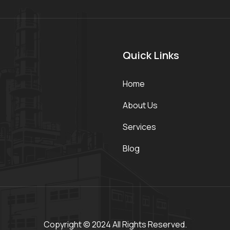
Quick Links
Home
About Us
Services
Blog
Copyright © 2024 All Rights Reserved.