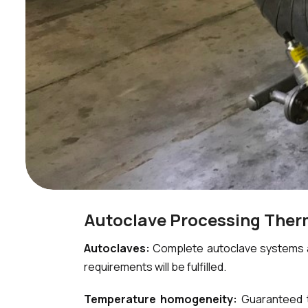
Autoclave Processing The
Autoclaves:
Complete autoclave systems an
requirements will be fulfilled.
Temperature homogeneity:
Guaranteed t