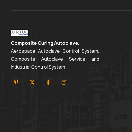
Composite Curing Autoclave.
Aerospace Autoclave Control System,
Composite Autoclave Service and
Industrial Control System